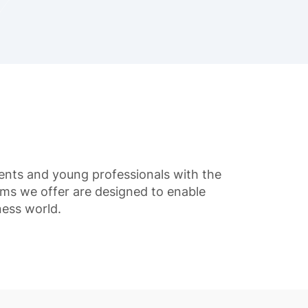
udents and young professionals with the
ams we offer are designed to enable
ness world.