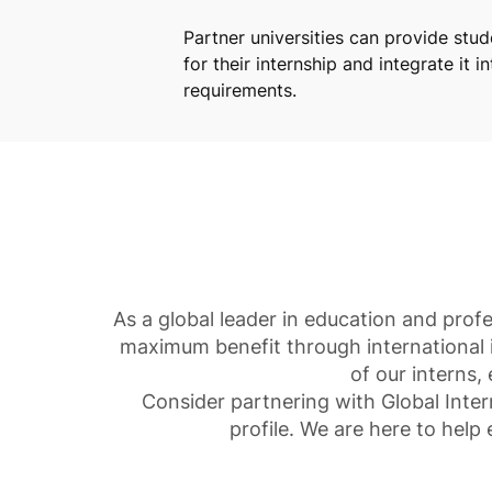
Partner universities can provide stu
for their internship and integrate it i
requirements.
As a global leader in education and prof
maximum benefit through international 
of our interns,
Consider partnering with Global Inter
profile. We are here to help