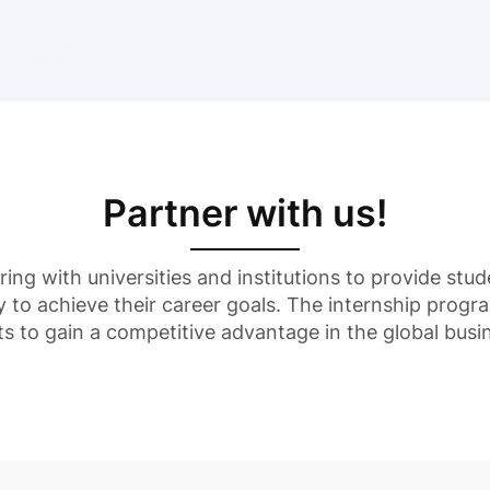
Partner with us!
ering with universities and institutions to provide st
y to achieve their career goals. The internship progr
ts to gain a competitive advantage in the global busi