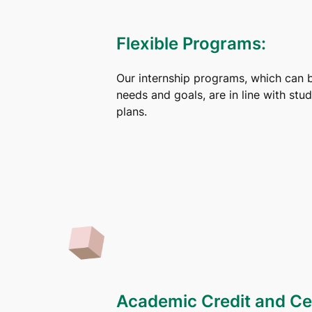
Flexible Programs:
Our internship programs, which can 
needs and goals, are in line with stu
plans.
Academic Credit and Cer