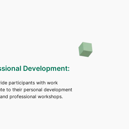
ssional Development:
vide participants with work
ute to their personal development
s and professional workshops.