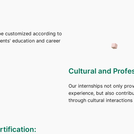
be customized according to
dents' education and career
Cultural and Profe
Our internships not only pro
experience, but also contrib
through cultural interaction
tification: