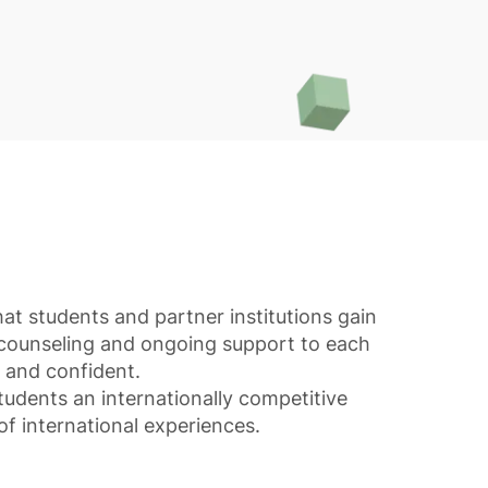
at students and partner institutions gain
 counseling and ongoing support to each
d and confident.
tudents an internationally competitive
of international experiences.