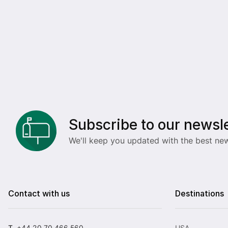
Subscribe to our newsle
We'll keep you updated with the best new
Contact with us
Destinations
T.
+44 20 70 466 560
USA