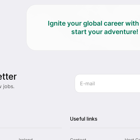
Ignite your global career wit
start your adventure!
tter
 jobs.
Useful links
Ireland
Contact
Host C