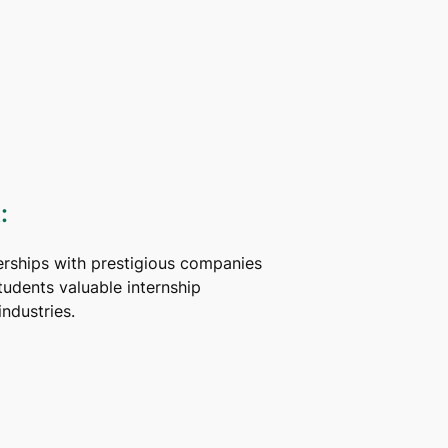
:
erships with prestigious companies
tudents valuable internship
industries.