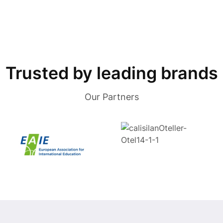
Trusted by leading brands
Our Partners