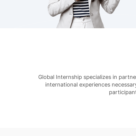
Global Internship specializes in partn
international experiences necessar
participan