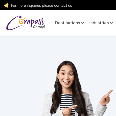
For more inquiries please contact us
Destinations
Industries