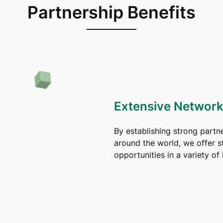
Partnership Benefits
Extensive Network
By establishing strong partn
around the world, we offer s
opportunities in a variety of 