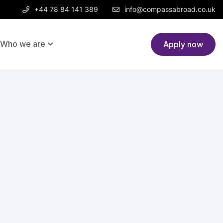
+44 78 84 141 389
info@compassabroad.co.uk
Who we are
Post a job