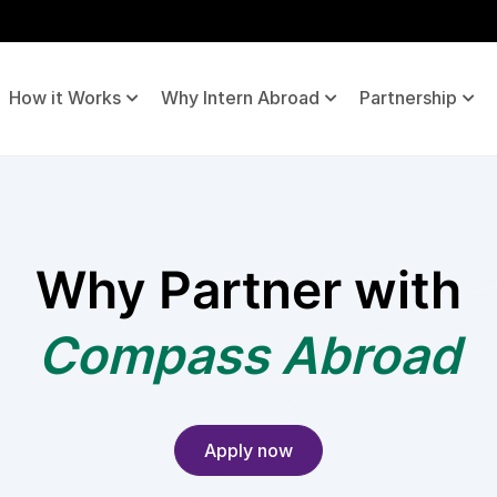
How it Works
Why Intern Abroad
Partnership
Why Partner with
Compass Abroad
Apply now