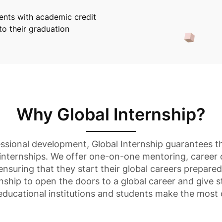
dents with academic credit
nto their graduation
Why Global Internship?
essional development, Global Internship guarantees th
internships. We offer one-on-one mentoring, career
 ensuring that they start their global careers prepare
nship to open the doors to a global career and give s
 educational institutions and students make the most 