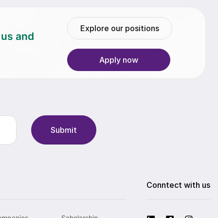
Explore our positions
h us and
Apply now
Submit
Conntect with us
ompanies
Scholarship